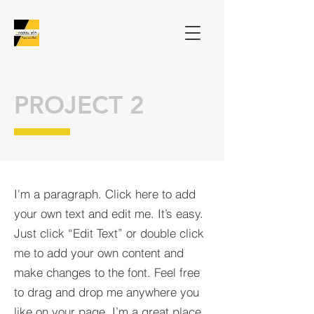
PROJECT 2
I'm a paragraph. Click here to add
your own text and edit me. It’s easy.
Just click “Edit Text” or double click
me to add your own content and
make changes to the font. Feel free
to drag and drop me anywhere you
like on your page. I’m a great place