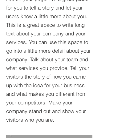
for you to tell a story and let your
users know a little more about you.​
This is a great space to write long
text about your company and your
services. You can use this space to
go into a little more detail about your
company. Talk about your team and
what services you provide. Tell your
visitors the story of how you came
up with the idea for your business
and what makes you different from
your competitors. Make your
company stand out and show your
visitors who you are.