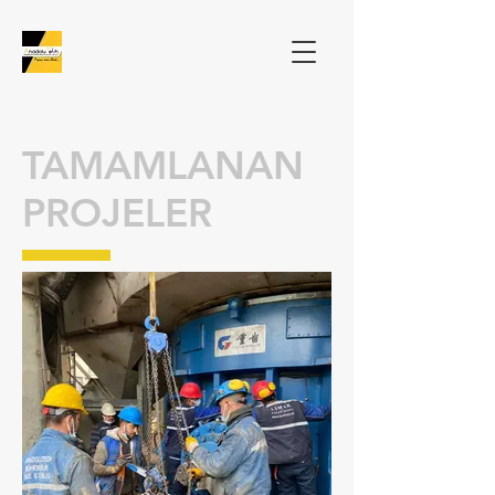
TAMAMLANAN
PROJELER