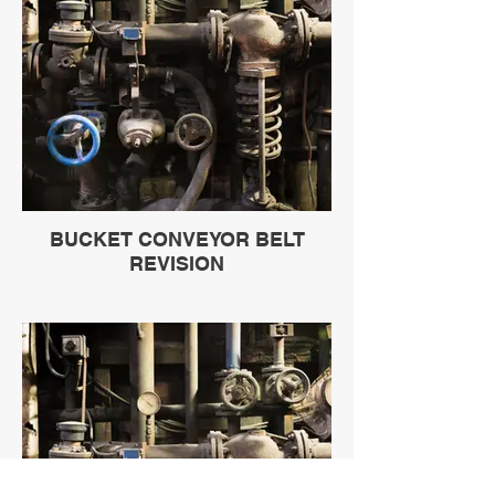
BUCKET CONVEYOR BELT
REVISION