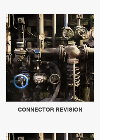
CONNECTOR REVISION