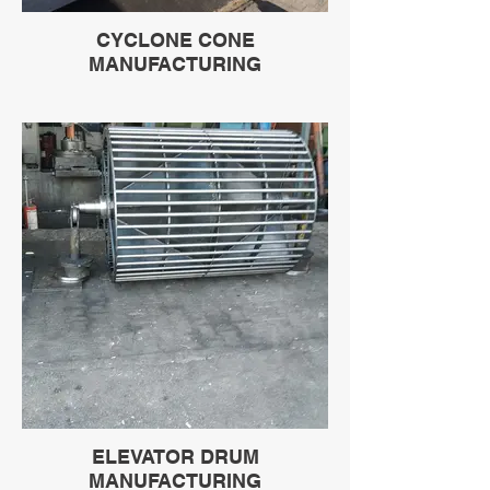
CYCLONE CONE
MANUFACTURING
ELEVATOR DRUM
MANUFACTURING