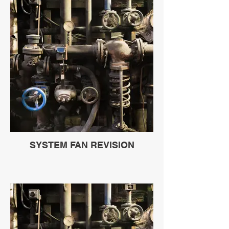
SYSTEM FAN REVISION