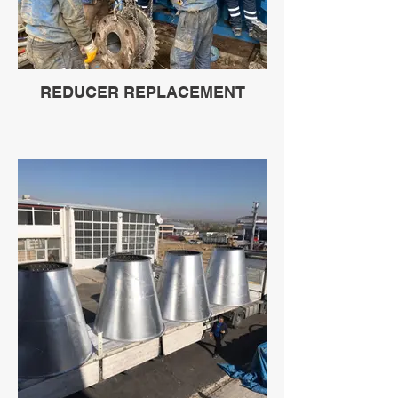
REDUCER REPLACEMENT