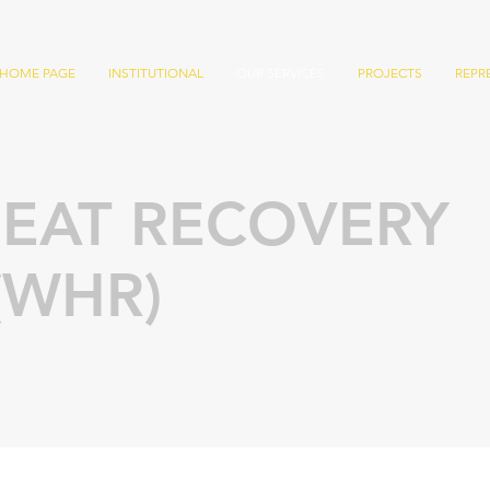
HOME PAGE
INSTITUTIONAL
OUR SERVICES
PROJECTS
REPR
EAT RECOVERY
(WHR)