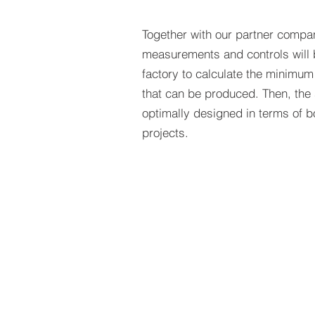
Together with our partner compa
measurements and controls will b
factory to calculate the minim
that can be produced. Then, the 
optimally designed in terms of b
projects.