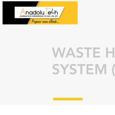
WASTE H
SYSTEM 