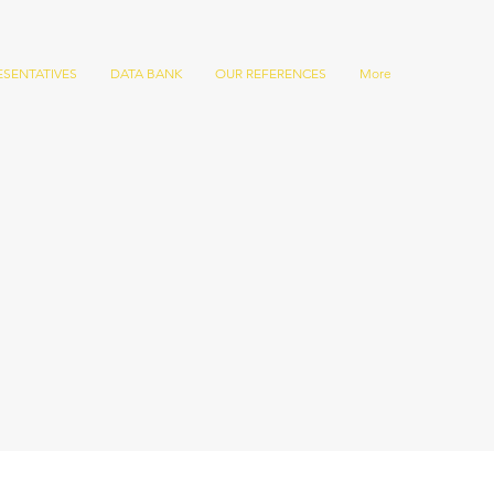
ESENTATIVES
DATA BANK
OUR REFERENCES
More