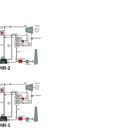
HR-2
HR-1