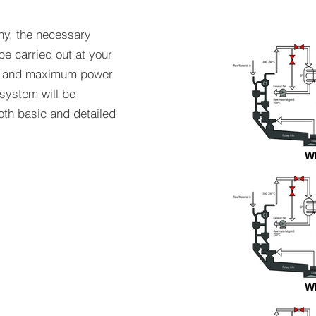
ny, the necessary
e carried out at your
um and maximum power
system will be
oth basic and detailed
W
W