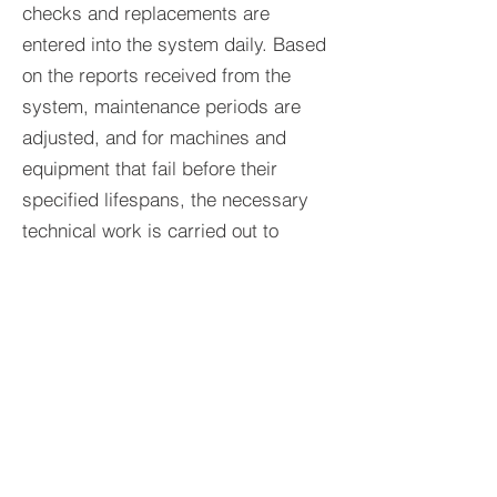
checks and replacements are
entered into the system daily. Based
on the reports received from the
system, maintenance periods are
adjusted, and for machines and
equipment that fail before their
specified lifespans, the necessary
technical work is carried out to
identify the source of the problem
and provide a solution.