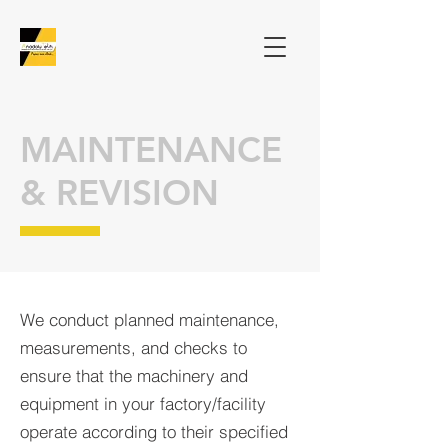
MAINTENANCE
& REVISION
We conduct planned maintenance,
measurements, and checks to
ensure that the machinery and
equipment in
your factory/facility
operate according to their specified