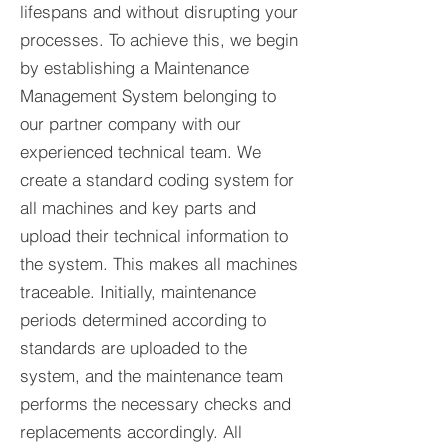
lifespans and without disrupting your
processes. To achieve this, we begin
by establishing a Maintenance
Management System belonging to
our partner company with our
experienced technical team. We
create a standard coding system for
all machines and key parts and
upload their technical information to
the system. This makes all machines
traceable. Initially, maintenance
periods determined according to
standards are uploaded to the
system, and the maintenance team
performs the necessary checks and
replacements accordingly. All