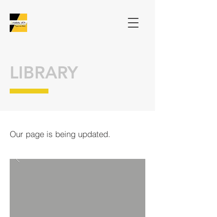
LIBRARY
Our page is being updated.