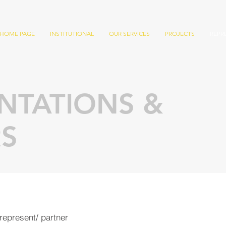
HOME PAGE
INSTITUTIONAL
OUR SERVICES
PROJECTS
REPR
NTATIONS &
S
represent/
partner