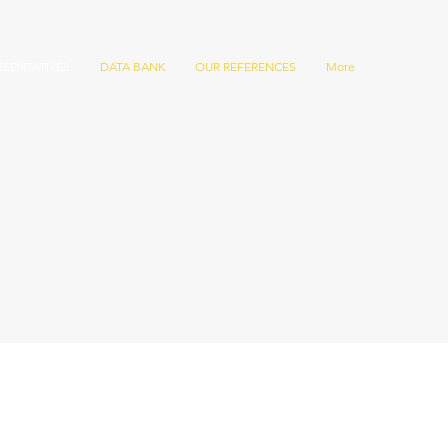
ESENTATIVES
DATA BANK
OUR REFERENCES
More