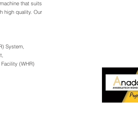
 machine that suits
 high quality. Our
) System,
t,
 Facility (WHR)