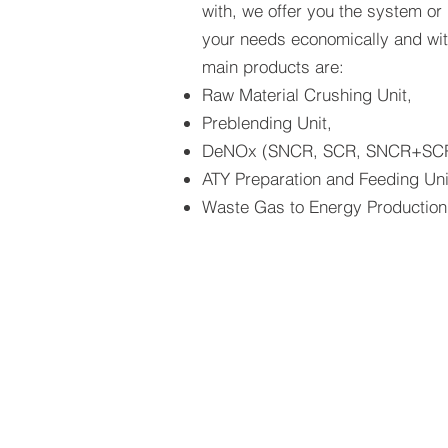
with, we offer you the system or
your needs economically and with
main products are:
Raw Material Crushing Unit,
Preblending Unit,
DeNOx (SNCR, SCR, SNCR+SCR
ATY Preparation and Feeding Uni
Waste Gas to Energy Production