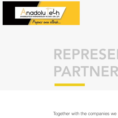
REPRESE
PARTNER
Together with the companies we