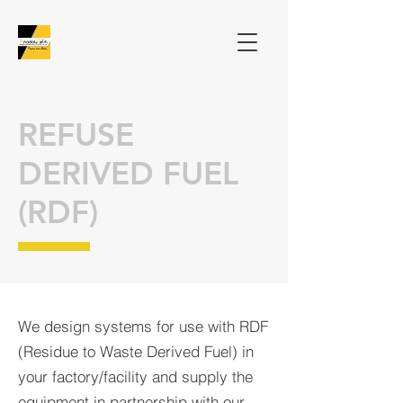
REFUSE
DERIVED FUEL
(RDF)
We design systems for use with RDF
(Residue to Waste Derived Fuel) in
your factory/facility and supply the
equipment in partnership with our