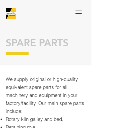
SPARE PARTS
We supply original or high-quality
equivalent spare parts for all
machinery and equipment in your
factory/facility. Our main spare parts
include:
Rotary kiln galley and bed,
Retaining role,