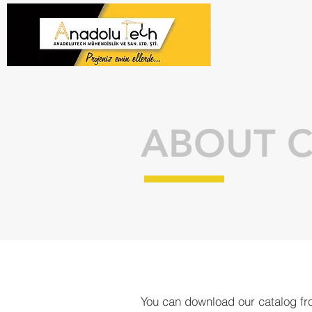
ABOUT 
You can download our catalog fro