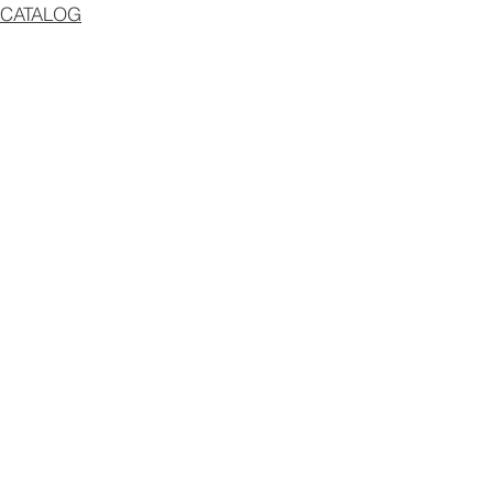
CATALOG