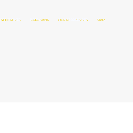
ESENTATIVES
DATA BANK
OUR REFERENCES
More