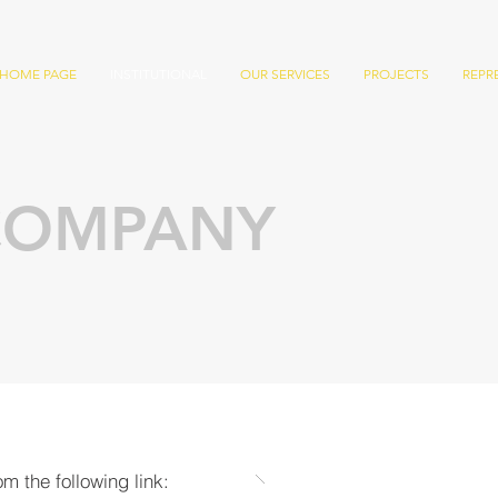
HOME PAGE
INSTITUTIONAL
OUR SERVICES
PROJECTS
REPR
COMPANY
m the following link: